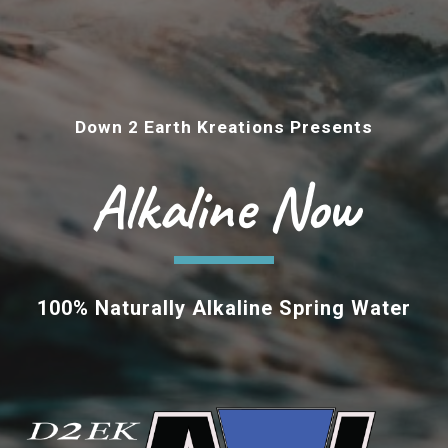
Down 2 Earth Kreations Presents
Alkaline Now
100%
Naturally Alkaline Spring Water