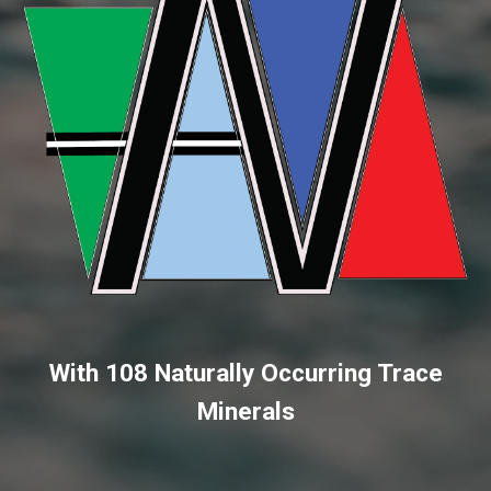
With 108 Naturally Occurring Trace
Minerals