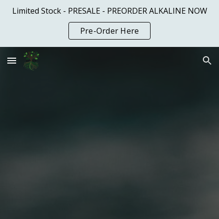
Limited Stock - PRESALE - PREORDER ALKALINE NOW
Skip to main content
Skip to navigation
Pre-Order Here